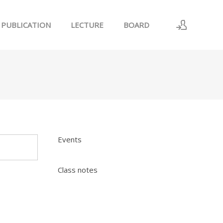
PUBLICATION
LECTURE
BOARD
로그인
회원가입
Events
Class notes