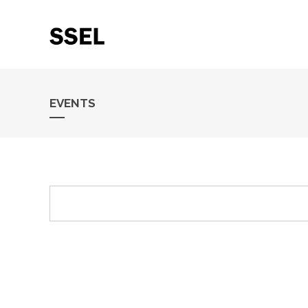
EVENTS