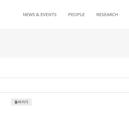
메뉴 건너뛰기
NEWS & EVENTS
PEOPLE
RESEARCH
돌아가기